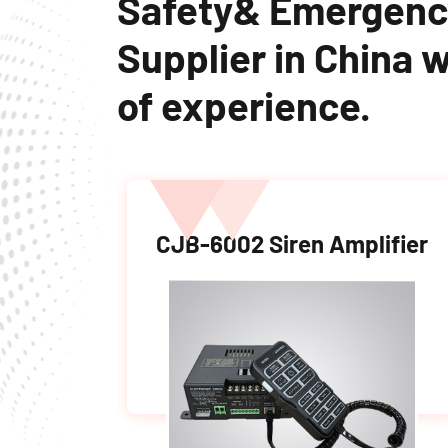
Safety& Emergenc
Supplier in China w
of experience.
light
CJB-6002 Siren Amplifier