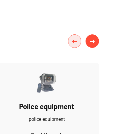
Police equipment
police equipment