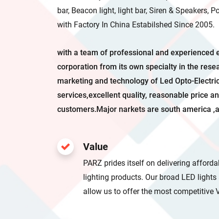
bar, Beacon light, light bar, Siren & Speakers, 
with Factory In China Estabilshed Since 2005.
with a team of professional and experienced 
corporation from its own specialty in the rese
marketing and technology of Led Opto-Electr
services,excellent quality, reasonable price an
customers.Major narkets are south america ,a
Value
PARZ prides itself on delivering afford
lighting products. Our broad LED light
allow us to offer the most competiti