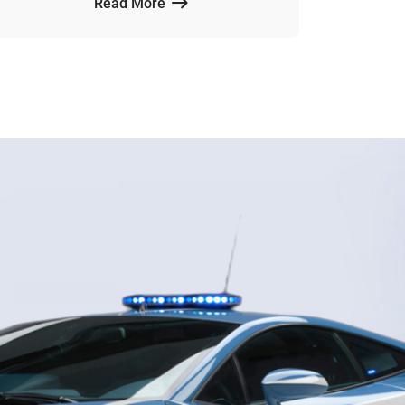
Read More