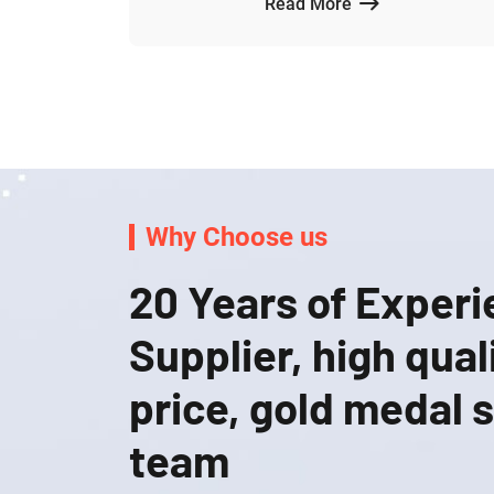
Read More
Why Choose us
20 Years of Exper
Supplier, high qual
price, gold medal 
team