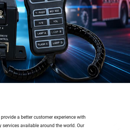
, provide a better customer experience with
services available around the world. Our