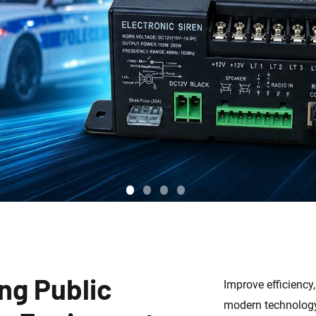
ng Public
Improve efficiency
modern technology 