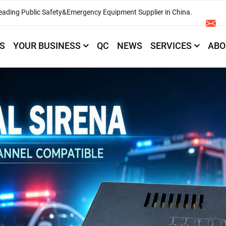
eading Public Safety&Emergency Equipment Supplier in China.
S
YOUR BUSINESS
QC
NEWS
SERVICES
ABO