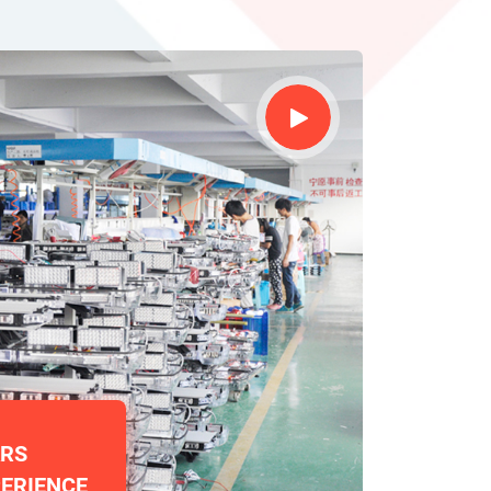
ARS
ERIENCE