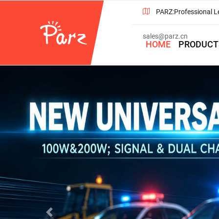
PARZ:Professional L
sales@parz.cn
HOME
PRODUCT