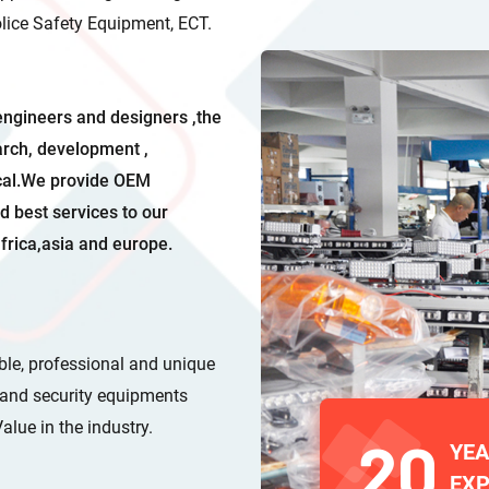
Police Safety Equipment, ECT.
engineers and designers ,the
arch, development ,
ical.We provide OEM
d best services to our
frica,asia and europe.
able, professional and unique
s and security equipments
ve Value in the industry.
20
YE
EXP