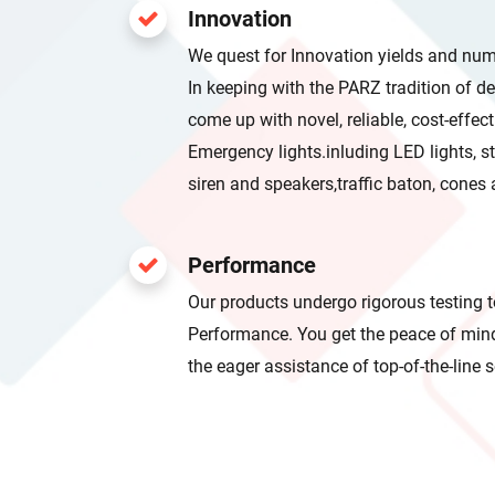
Innovation
We quest for Innovation yields and nu
In keeping with the PARZ tradition of design excellence; we seek to
come up with novel, reliable, cost-effective,and most important
Emergency lights.inluding LED lights, strobe Light, lightbars, helmet,
siren and speakers,traffic baton, c
Performance
Our products undergo rigorous testing t
Performance. You get the peace of mind of a limited warranty plus
the eager assistance of top-of-the-