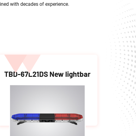
bined with decades of experience.
TBD-67L21DS New lightbar
LTD-