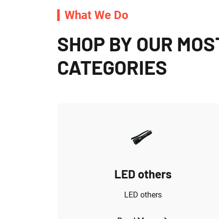
What We Do
SHOP BY OUR MOS
CATEGORIES
s
LED others
ED light
LED others
 Parz