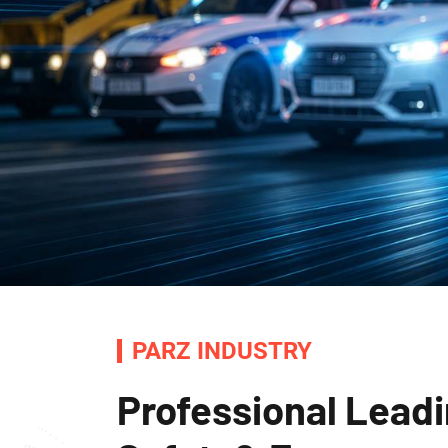
PARZ INDUSTRY
Professional Leadi