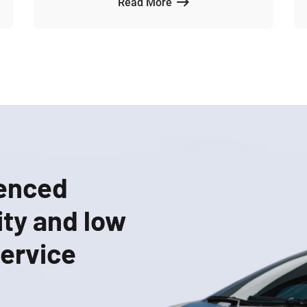
Read More
ienced
ity and low
service