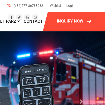
(+86)577-86788082
Wishlist
Login
INQUIRY NOW
UT PARZ
CONTACT