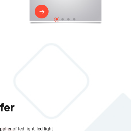
fer
lier of led light, led light