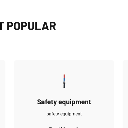
T POPULAR
Safety equipment
safety equipment