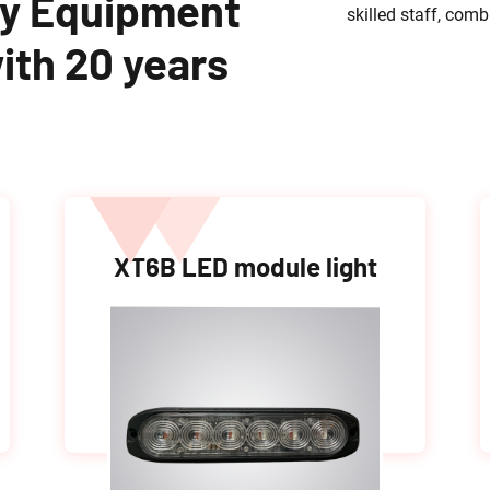
y Equipment
skilled staff, com
ith 20 years
XT6B LED module light