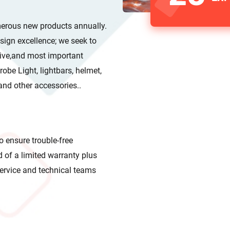
merous new products annually.
ones and other accessories..
o ensure trouble-free
line service and technical teams