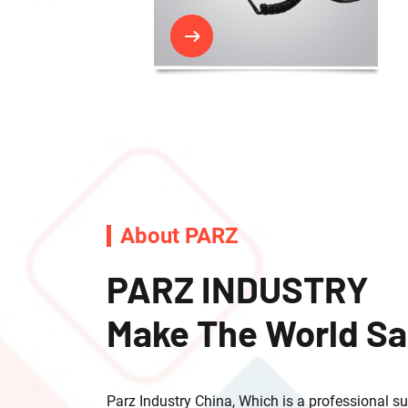
About PARZ
PARZ INDUSTRY
Make The World Sa
Parz Industry China, Which is a professional supp