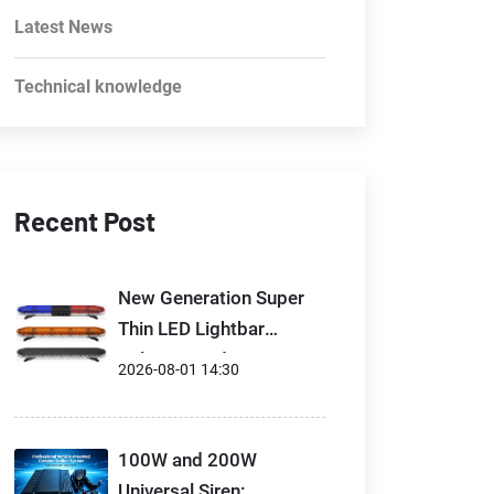
Latest News
Technical knowledge
Recent Post
New Generation Super
Thin LED Lightbar
Delivers Modern Design
2026-08-01 14:30
100W and 200W
Universal Siren: