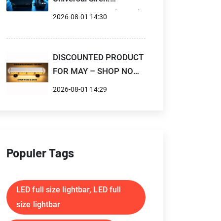
Compact Control Panel,
2026-08-01 14:30
High Power Output,
Flexible for Professional
Emergency Vehicles
DISCOUNTED PRODUCT
FOR MAY – SHOP NOW
& SAVE
2026-08-01 14:29
Populer Tags
LED full size lightbar, LED full
size lightbar