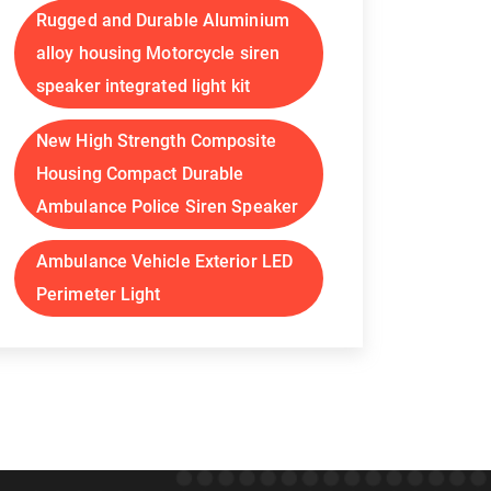
Rugged and Durable Aluminium
alloy housing Motorcycle siren
speaker integrated light kit
New High Strength Composite
Housing Compact Durable
Ambulance Police Siren Speaker
Ambulance Vehicle Exterior LED
Perimeter Light