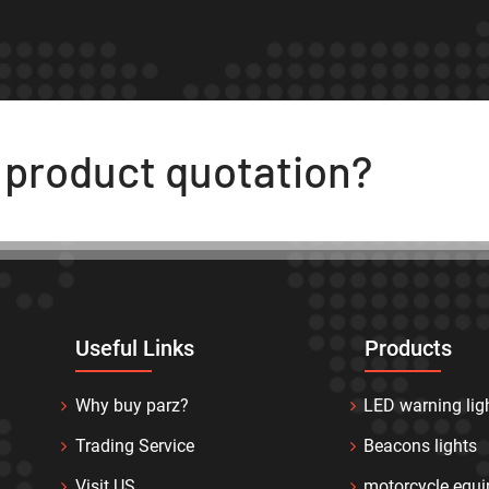
t product quotation?
Useful Links
Products
Why buy parz?
LED warning lig
Trading Service
Beacons lights
Visit US
motorcycle equ