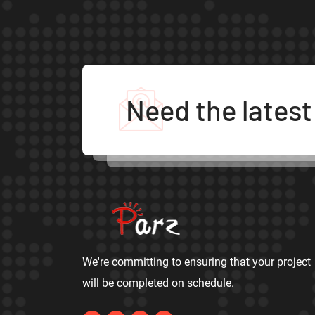
Need the lates
We're committing to ensuring that your project
will be completed on schedule.