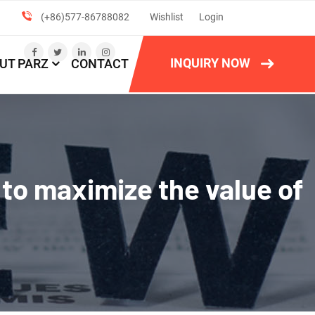
(+86)577-86788082
Wishlist
Login
INQUIRY NOW
UT PARZ
CONTACT
 to maximize the value of