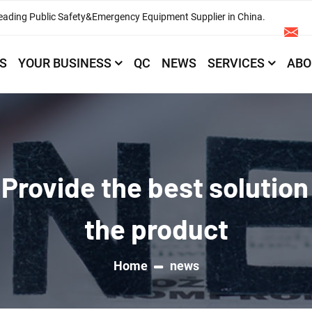
eading Public Safety&Emergency Equipment Supplier in China.
S
YOUR BUSINESS
QC
NEWS
SERVICES
ABO
Provide the best solution
the product
Home
news