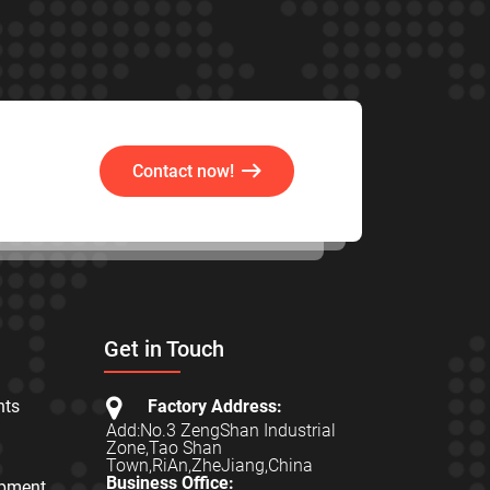
Contact now!
Get in Touch
hts
Factory Address:
Add:No.3 ZengShan Industrial
Zone,Tao Shan
Town,RiAn,ZheJiang,China
Business Office:
ipment