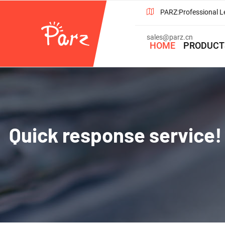
PARZ:Professional L
sales@parz.cn
HOME
PRODUCT
Quick response service! 