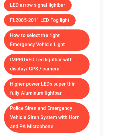
LED arrow signal lightbar
FL2005-2011 LED Fog light
How to select the right
Emergency Vehicle Light
IMPROVED Led lightbar with
display/ GPS / camera
Higher power LEDs super thin
fully Aluminum lightbar
Police Siren and Emergency
Vehicle Siren System with Horn
and PA Microphone