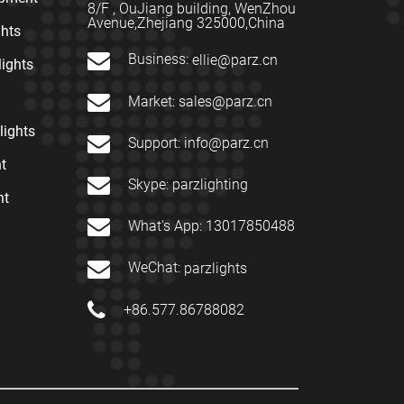
8/F , OuJiang building, WenZhou
Avenue,Zhejiang 325000,China
ghts
Business:
ellie@parz.cn
lights
Market:
sales@parz.cn
lights
Support:
info@parz.cn
t
Skype:
parzlighting
nt
What's App:
13017850488
WeChat:
parzlights
+86.577.86788082