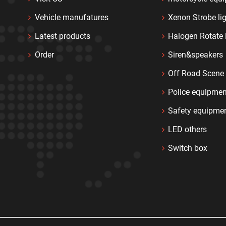
Vehicle manufatures
Xenon Strobe li
Latest products
Halogen Rotate 
Order
Siren&speakers
Off Road Scene 
Police equipmen
Safety equipme
LED others
Switch box