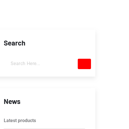
Search
News
Latest products